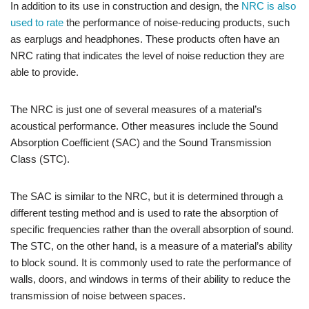
In addition to its use in construction and design, the
NRC is also
used to rate
the performance of noise-reducing products, such
as earplugs and headphones. These products often have an
NRC rating that indicates the level of noise reduction they are
able to provide.
The NRC is just one of several measures of a material’s
acoustical performance. Other measures include the Sound
Absorption Coefficient (SAC) and the Sound Transmission
Class (STC).
The SAC is similar to the NRC, but it is determined through a
different testing method and is used to rate the absorption of
specific frequencies rather than the overall absorption of sound.
The STC, on the other hand, is a measure of a material’s ability
to block sound. It is commonly used to rate the performance of
walls, doors, and windows in terms of their ability to reduce the
transmission of noise between spaces.