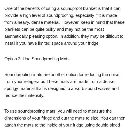
One of the benefits of using a soundproof blanket is that it can
provide a high level of soundproofing, especially if it is made
from a heavy, dense material. However, keep in mind that these
blankets can be quite bulky and may not be the most
aesthetically pleasing option. In addition, they may be difficult to
install if you have limited space around your fridge.
Option 3: Use Soundproofing Mats
Soundproofing mats are another option for reducing the noise
from your refrigerator. These mats are made from a dense,
spongy material that is designed to absorb sound waves and
reduce their intensity.
To use soundproofing mats, you will need to measure the
dimensions of your fridge and cut the mats to size. You can then
attach the mats to the inside of your fridge using double-sided