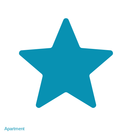
Apartment