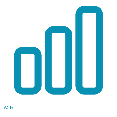
Walls