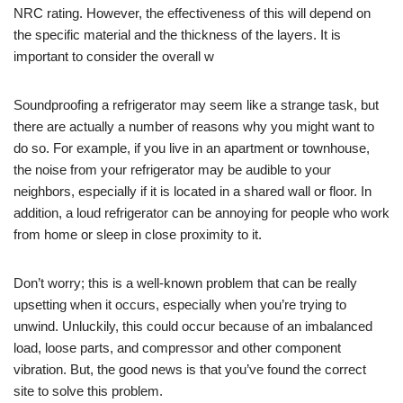
NRC rating. However, the effectiveness of this will depend on
the specific material and the thickness of the layers. It is
important to consider the overall w
Soundproofing a refrigerator may seem like a strange task, but
there are actually a number of reasons why you might want to
do so. For example, if you live in an apartment or townhouse,
the noise from your refrigerator may be audible to your
neighbors, especially if it is located in a shared wall or floor. In
addition, a loud refrigerator can be annoying for people who work
from home or sleep in close proximity to it.
Don’t worry; this is a well-known problem that can be really
upsetting when it occurs, especially when you’re trying to
unwind. Unluckily, this could occur because of an imbalanced
load, loose parts, and compressor and other component
vibration. But, the good news is that you’ve found the correct
site to solve this problem.