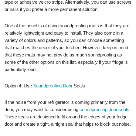
tape or adhesive velcro strips. Alternatively, you can use screws
or nails if you prefer a more permanent solution.
One of the benefits of using soundproofing mats is that they are
relatively lightweight and easy to install. They also come in a
variety of colors and patterns, so you can choose something
that matches the decor of your kitchen. However, keep in mind
that these mats may not provide as much soundproofing as
some of the other options on this list, especially if your fridge is
particularly loud.
Option 4: Use
Soundproofing Door
Seals
If the noise from your refrigerator is coming primarily from the
door, you may want to consider using
soundproofing door seals
.
These seals are designed to fit around the edges of your fridge
door and create a tight, airtight seal that helps to block out noise.