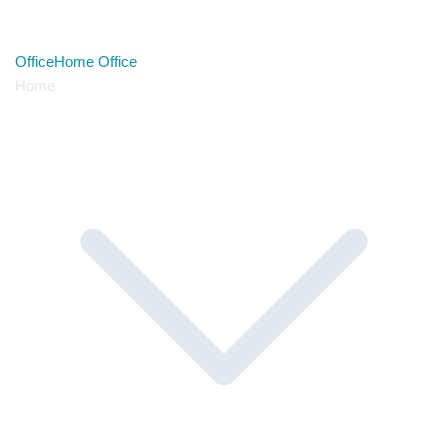
Office
Home Office
Home