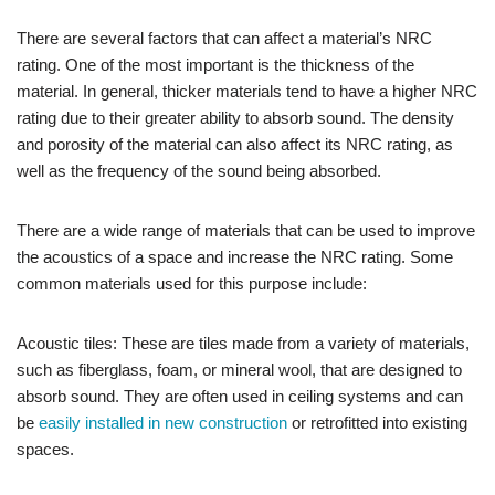
There are several factors that can affect a material’s NRC
rating. One of the most important is the thickness of the
material. In general, thicker materials tend to have a higher NRC
rating due to their greater ability to absorb sound. The density
and porosity of the material can also affect its NRC rating, as
well as the frequency of the sound being absorbed.
There are a wide range of materials that can be used to improve
the acoustics of a space and increase the NRC rating. Some
common materials used for this purpose include:
Acoustic tiles: These are tiles made from a variety of materials,
such as fiberglass, foam, or mineral wool, that are designed to
absorb sound. They are often used in ceiling systems and can
be
easily installed in new construction
or retrofitted into existing
spaces.