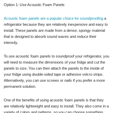
Option 1: Use Acoustic Foam Panels
Acoustic foam panels are a popular choice for soundproofing
a
refrigerator because they are relatively inexpensive and easy to
install. These panels are made from a dense, spongy material
that is designed to absorb sound waves and reduce their
intensity.
To use acoustic foam panels to soundproof your refrigerator, you
will need to measure the dimensions of your fridge and cut the
panels to size. You can then attach the panels to the inside of
your fridge using double-sided tape or adhesive velcro strips.
Alternatively, you can use screws or nails if you prefer a more
permanent solution.
One of the benefits of using acoustic foam panels is that they
are relatively lightweight and easy to install. They also come in a
variety of colors and patterns, so you can choose something