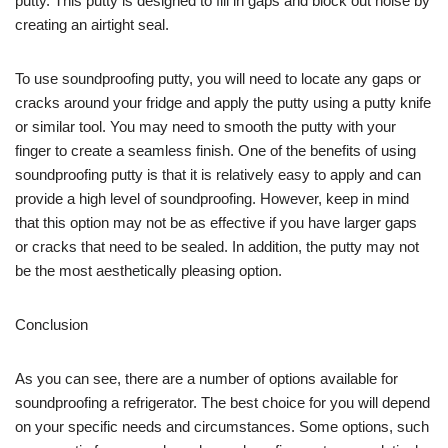
putty. This putty is designed to fill in gaps and block out noise by
creating an airtight seal.
To use soundproofing putty, you will need to locate any gaps or
cracks around your fridge and apply the putty using a putty knife
or similar tool. You may need to smooth the putty with your
finger to create a seamless finish. One of the benefits of using
soundproofing putty is that it is relatively easy to apply and can
provide a high level of soundproofing. However, keep in mind
that this option may not be as effective if you have larger gaps
or cracks that need to be sealed. In addition, the putty may not
be the most aesthetically pleasing option.
Conclusion
As you can see, there are a number of options available for
soundproofing a refrigerator. The best choice for you will depend
on your specific needs and circumstances. Some options, such