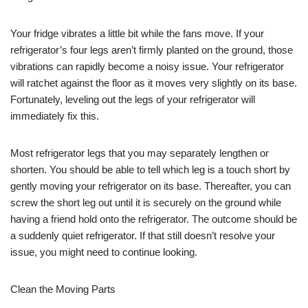
Your fridge vibrates a little bit while the fans move. If your
refrigerator’s four legs aren’t firmly planted on the ground, those
vibrations can rapidly become a noisy issue. Your refrigerator
will ratchet against the floor as it moves very slightly on its base.
Fortunately, leveling out the legs of your refrigerator will
immediately fix this.
Most refrigerator legs that you may separately lengthen or
shorten. You should be able to tell which leg is a touch short by
gently moving your refrigerator on its base. Thereafter, you can
screw the short leg out until it is securely on the ground while
having a friend hold onto the refrigerator. The outcome should be
a suddenly quiet refrigerator. If that still doesn’t resolve your
issue, you might need to continue looking.
Clean the Moving Parts