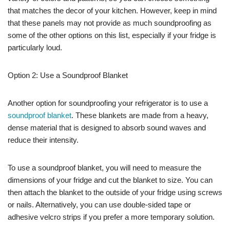
that matches the decor of your kitchen. However, keep in mind
that these panels may not provide as much soundproofing as
some of the other options on this list, especially if your fridge is
particularly loud.
Option 2: Use a Soundproof Blanket
Another option for soundproofing your refrigerator is to use a
soundproof blanket
. These blankets are made from a heavy,
dense material that is designed to absorb sound waves and
reduce their intensity.
To use a soundproof blanket, you will need to measure the
dimensions of your fridge and cut the blanket to size. You can
then attach the blanket to the outside of your fridge using screws
or nails. Alternatively, you can use double-sided tape or
adhesive velcro strips if you prefer a more temporary solution.