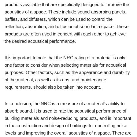
products available that are specifically designed to improve the
acoustics of a space. These include sound-absorbing panels,
baffles, and diffusers, which can be used to control the
reflection, absorption, and diffusion of sound in a space. These
products are often used in concert with each other to achieve
the desired acoustical performance.
It is important to note that the NRC rating of a material is only
one factor to consider when selecting materials for acoustical
purposes. Other factors, such as the appearance and durability
of the material, as well as its cost and maintenance
requirements, should also be taken into account.
In conclusion, the NRC is a measure of a material’s ability to
absorb sound. It is used to rate the acoustical performance of
building materials and noise-reducing products, and is important
in the construction and design of buildings for controlling noise
levels and improving the overall acoustics of a space. There are