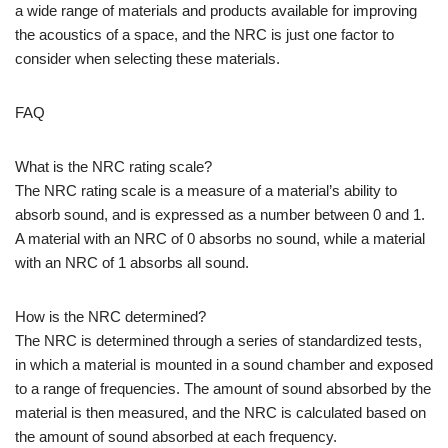
a wide range of materials and products available for improving
the acoustics of a space, and the NRC is just one factor to
consider when selecting these materials.
FAQ
What is the NRC rating scale?
The NRC rating scale is a measure of a material’s ability to
absorb sound, and is expressed as a number between 0 and 1.
A material with an NRC of 0 absorbs no sound, while a material
with an NRC of 1 absorbs all sound.
How is the NRC determined?
The NRC is determined through a series of standardized tests,
in which a material is mounted in a sound chamber and exposed
to a range of frequencies. The amount of sound absorbed by the
material is then measured, and the NRC is calculated based on
the amount of sound absorbed at each frequency.