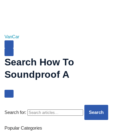
Van
Car
Search How To
Soundproof A
Search for:
Search
Popular Categories