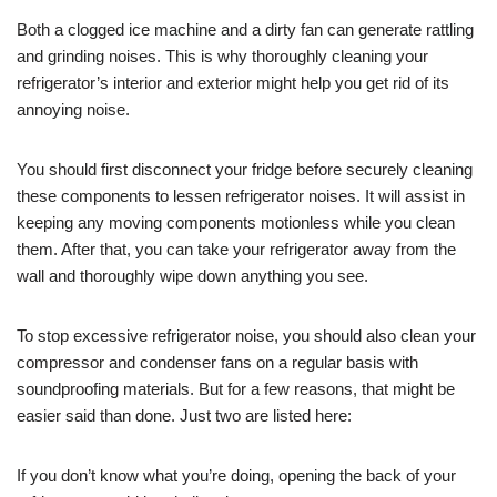
Both a clogged ice machine and a dirty fan can generate rattling
and grinding noises. This is why thoroughly cleaning your
refrigerator’s interior and exterior might help you get rid of its
annoying noise.
You should first disconnect your fridge before securely cleaning
these components to lessen refrigerator noises. It will assist in
keeping any moving components motionless while you clean
them. After that, you can take your refrigerator away from the
wall and thoroughly wipe down anything you see.
To stop excessive refrigerator noise, you should also clean your
compressor and condenser fans on a regular basis with
soundproofing materials. But for a few reasons, that might be
easier said than done. Just two are listed here:
If you don’t know what you’re doing, opening the back of your