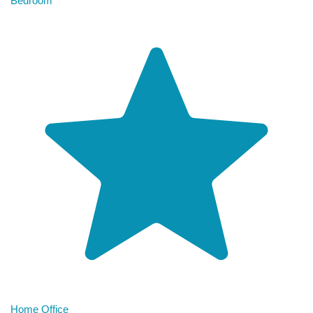
Bedroom
Home Office