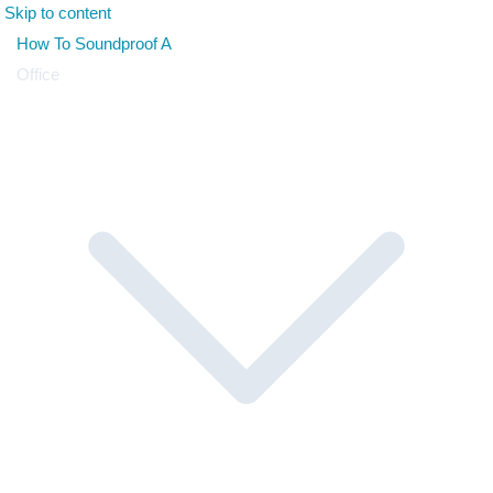
Skip to content
How To Soundproof A
Office