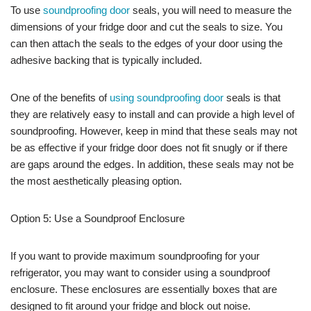
To use
soundproofing door
seals, you will need to measure the
dimensions of your fridge door and cut the seals to size. You
can then attach the seals to the edges of your door using the
adhesive backing that is typically included.
One of the benefits of
using soundproofing door
seals is that
they are relatively easy to install and can provide a high level of
soundproofing. However, keep in mind that these seals may not
be as effective if your fridge door does not fit snugly or if there
are gaps around the edges. In addition, these seals may not be
the most aesthetically pleasing option.
Option 5: Use a Soundproof Enclosure
If you want to provide maximum soundproofing for your
refrigerator, you may want to consider using a soundproof
enclosure. These enclosures are essentially boxes that are
designed to fit around your fridge and block out noise.