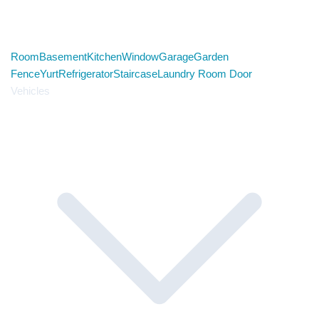
Room
Basement
Kitchen
Window
Garage
Garden
Fence
Yurt
Refrigerator
Staircase
Laundry Room Door
Vehicles