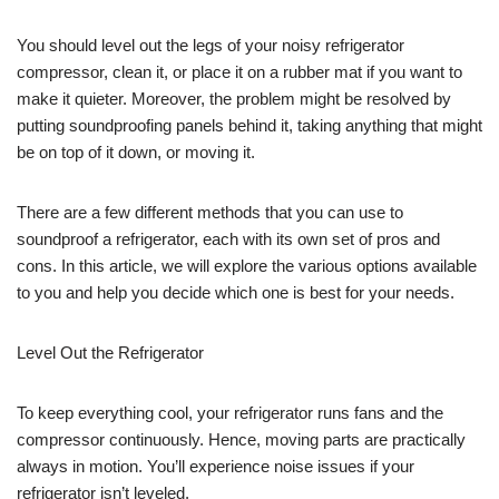
You should level out the legs of your noisy refrigerator
compressor, clean it, or place it on a rubber mat if you want to
make it quieter. Moreover, the problem might be resolved by
putting soundproofing panels behind it, taking anything that might
be on top of it down, or moving it.
There are a few different methods that you can use to
soundproof a refrigerator, each with its own set of pros and
cons. In this article, we will explore the various options available
to you and help you decide which one is best for your needs.
Level Out the Refrigerator
To keep everything cool, your refrigerator runs fans and the
compressor continuously. Hence, moving parts are practically
always in motion. You’ll experience noise issues if your
refrigerator isn’t leveled.