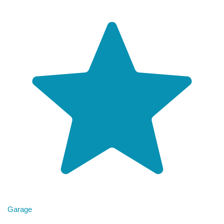
Garage