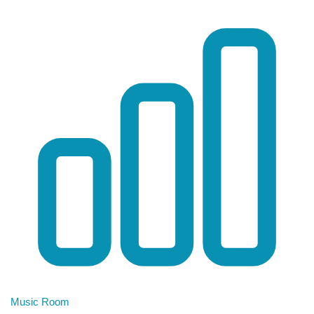
Music Room