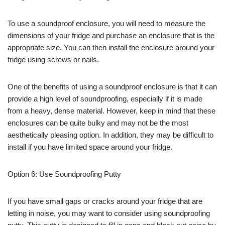
To use a soundproof enclosure, you will need to measure the
dimensions of your fridge and purchase an enclosure that is the
appropriate size. You can then install the enclosure around your
fridge using screws or nails.
One of the benefits of using a soundproof enclosure is that it can
provide a high level of soundproofing, especially if it is made
from a heavy, dense material. However, keep in mind that these
enclosures can be quite bulky and may not be the most
aesthetically pleasing option. In addition, they may be difficult to
install if you have limited space around your fridge.
Option 6: Use Soundproofing Putty
If you have small gaps or cracks around your fridge that are
letting in noise, you may want to consider using soundproofing