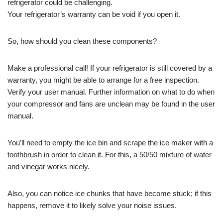
refrigerator could be challenging.
Your refrigerator’s warranty can be void if you open it.
So, how should you clean these components?
Make a professional call! If your refrigerator is still covered by a
warranty, you might be able to arrange for a free inspection.
Verify your user manual. Further information on what to do when
your compressor and fans are unclean may be found in the user
manual.
You’ll need to empty the ice bin and scrape the ice maker with a
toothbrush in order to clean it. For this, a 50/50 mixture of water
and vinegar works nicely.
Also, you can notice ice chunks that have become stuck; if this
happens, remove it to likely solve your noise issues.