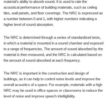
material’s ability to absorb sound. It is used to rate the
acoustical performance of building materials, such as ceiling
tiles, wall panels, and floor coverings. The NRC is expressed as
a number between 0 and 1, with higher numbers indicating a
higher level of sound absorption.
The NRC is determined through a series of standardized tests,
in which a material is mounted in a sound chamber and exposed
to a range of frequencies. The amount of sound absorbed by the
material is then measured, and the NRC is calculated based on
the amount of sound absorbed at each frequency.
The NRC is important in the construction and design of
buildings, as it can help to control noise levels and improve the
overall acoustics of a space. For example, materials with a high
NRC may be used in office spaces or classrooms to reduce the
level of noise and improve speech intelligibility.