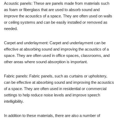
Acoustic panels: These are panels made from materials such
as foam or fiberglass that are used to absorb sound and
improve the acoustics of a space. They are often used on walls
or ceiling systems and can be easily installed or removed as
needed.
Carpet and underlayment: Carpet and underlayment can be
effective at absorbing sound and improving the acoustics of a
space. They are often used in office spaces, classrooms, and
other areas where sound absorption is important.
Fabric panels: Fabric panels, such as curtains or upholstery,
can be effective at absorbing sound and improving the acoustics
of a space. They are often used in residential or commercial
settings to help reduce noise levels and improve speech
intelligibility.
In addition to these materials, there are also a number of