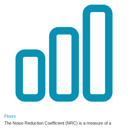
Floors
The Noise Reduction Coefficient (NRC) is a measure of a