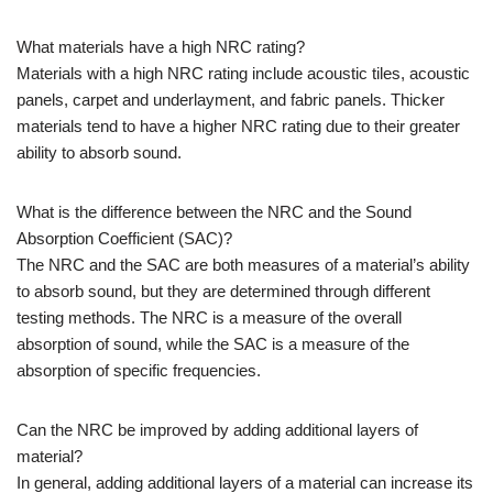
What materials have a high NRC rating?
Materials with a high NRC rating include acoustic tiles, acoustic
panels, carpet and underlayment, and fabric panels. Thicker
materials tend to have a higher NRC rating due to their greater
ability to absorb sound.
What is the difference between the NRC and the Sound
Absorption Coefficient (SAC)?
The NRC and the SAC are both measures of a material’s ability
to absorb sound, but they are determined through different
testing methods. The NRC is a measure of the overall
absorption of sound, while the SAC is a measure of the
absorption of specific frequencies.
Can the NRC be improved by adding additional layers of
material?
In general, adding additional layers of a material can increase its