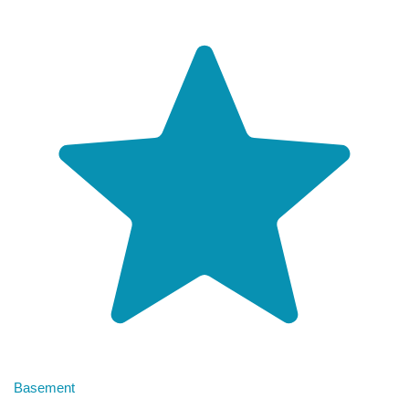
Basement