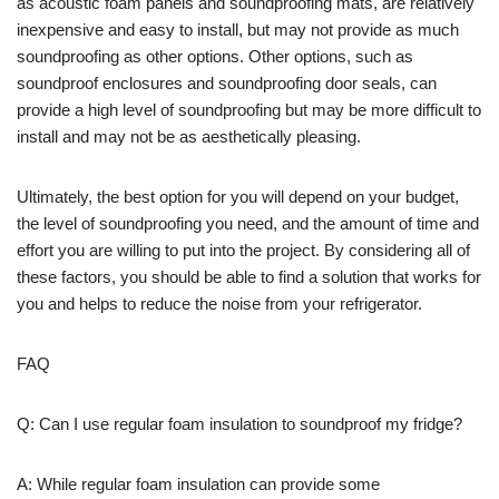
as acoustic foam panels and soundproofing mats, are relatively
inexpensive and easy to install, but may not provide as much
soundproofing as other options. Other options, such as
soundproof enclosures and soundproofing door seals, can
provide a high level of soundproofing but may be more difficult to
install and may not be as aesthetically pleasing.
Ultimately, the best option for you will depend on your budget,
the level of soundproofing you need, and the amount of time and
effort you are willing to put into the project. By considering all of
these factors, you should be able to find a solution that works for
you and helps to reduce the noise from your refrigerator.
FAQ
Q: Can I use regular foam insulation to soundproof my fridge?
A: While regular foam insulation can provide some