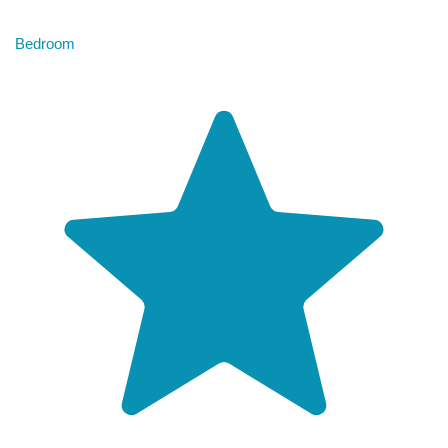
Bedroom