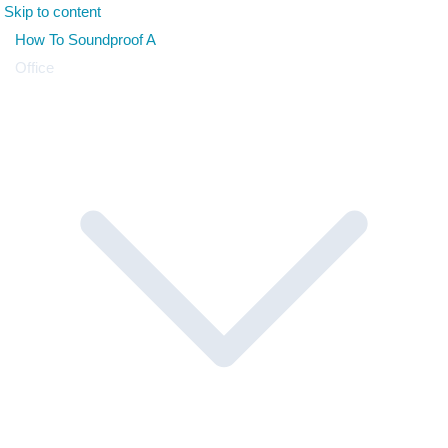
Skip to content
How To Soundproof A
Office