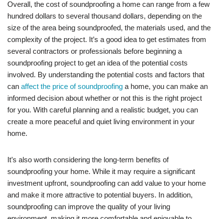
Overall, the cost of soundproofing a home can range from a few
hundred dollars to several thousand dollars, depending on the
size of the area being soundproofed, the materials used, and the
complexity of the project. It’s a good idea to get estimates from
several contractors or professionals before beginning a
soundproofing project to get an idea of the potential costs
involved. By understanding the potential costs and factors that
can
affect the price of soundproofing
a home, you can make an
informed decision about whether or not this is the right project
for you. With careful planning and a realistic budget, you can
create a more peaceful and quiet living environment in your
home.
It’s also worth considering the long-term benefits of
soundproofing your home. While it may require a significant
investment upfront, soundproofing can add value to your home
and make it more attractive to potential buyers. In addition,
soundproofing can improve the quality of your living
environment, making it more comfortable and enjoyable to