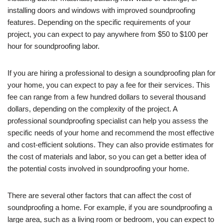
installing doors and windows with improved soundproofing
features. Depending on the specific requirements of your
project, you can expect to pay anywhere from $50 to $100 per
hour for soundproofing labor.
If you are hiring a professional to design a soundproofing plan for
your home, you can expect to pay a fee for their services. This
fee can range from a few hundred dollars to several thousand
dollars, depending on the complexity of the project. A
professional soundproofing specialist can help you assess the
specific needs of your home and recommend the most effective
and cost-efficient solutions. They can also provide estimates for
the cost of materials and labor, so you can get a better idea of
the potential costs involved in soundproofing your home.
There are several other factors that can affect the cost of
soundproofing a home. For example, if you are soundproofing a
large area, such as a living room or bedroom, you can expect to