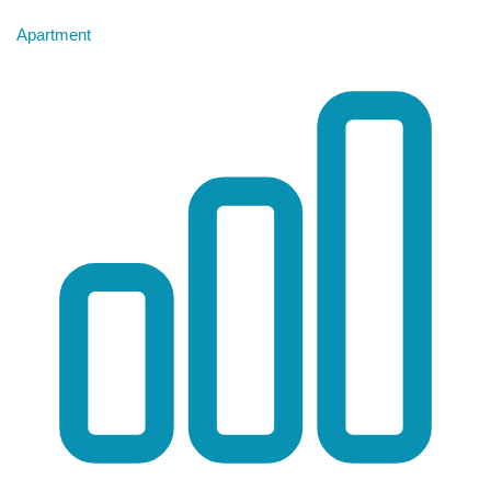
Apartment