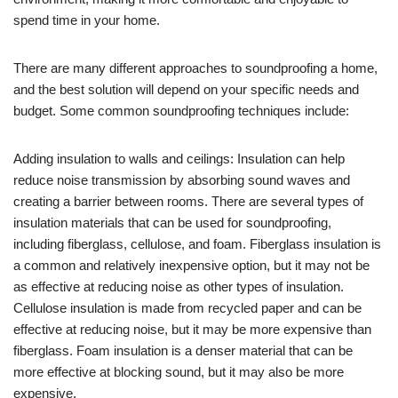
spend time in your home.
There are many different approaches to soundproofing a home,
and the best solution will depend on your specific needs and
budget. Some common soundproofing techniques include:
Adding insulation to walls and ceilings: Insulation can help
reduce noise transmission by absorbing sound waves and
creating a barrier between rooms. There are several types of
insulation materials that can be used for soundproofing,
including fiberglass, cellulose, and foam. Fiberglass insulation is
a common and relatively inexpensive option, but it may not be
as effective at reducing noise as other types of insulation.
Cellulose insulation is made from recycled paper and can be
effective at reducing noise, but it may be more expensive than
fiberglass. Foam insulation is a denser material that can be
more effective at blocking sound, but it may also be more
expensive.