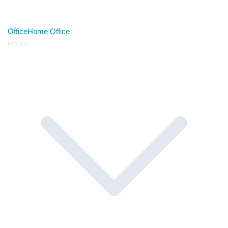
Office
Home Office
Home