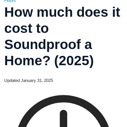
Floors
How much does it
cost to
Soundproof a
Home? (2025)
Updated January 31, 2025