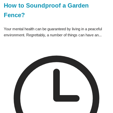
How to Soundproof a Garden
Fence?
Your mental health can be guaranteed by living in a peaceful
environment. Regrettably, a number of things can have an...