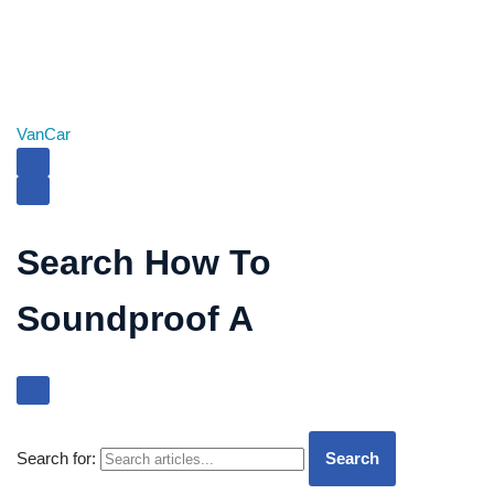
Van
Car
Search How To
Soundproof A
Search for:
Search