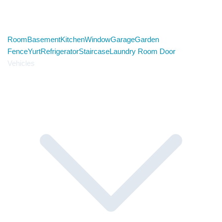
Room
Basement
Kitchen
Window
Garage
Garden
Fence
Yurt
Refrigerator
Staircase
Laundry Room Door
Vehicles