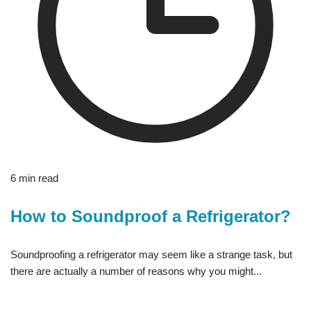
6 min read
How to Soundproof a Refrigerator?
Soundproofing a refrigerator may seem like a strange task, but
there are actually a number of reasons why you might...