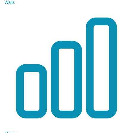
Walls