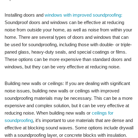
Installing doors and
windows with improved soundproofing:
Soundproof doors and windows can be effective at reducing
noise from outside your home, as well as noise from within your
home. There are several types of doors and windows that can
be used for soundproofing, including those with double- or triple-
paned glass, heavy-duty seals, and special coatings or films.
These options can be more expensive than standard doors and
windows, but they can be very effective at reducing noise.
Building new walls or ceilings: If you are dealing with significant
noise issues, building new walls or ceilings with improved
soundproofing materials may be necessary. This can be a more
expensive and complex solution, but it can be very effective at
reducing noise. When building new walls or
ceilings for
soundproofing
, it’s important to use materials that are dense and
effective at blocking sound waves. Some options include drywall
with a soundproofing layer, or concrete blocks with insulation.