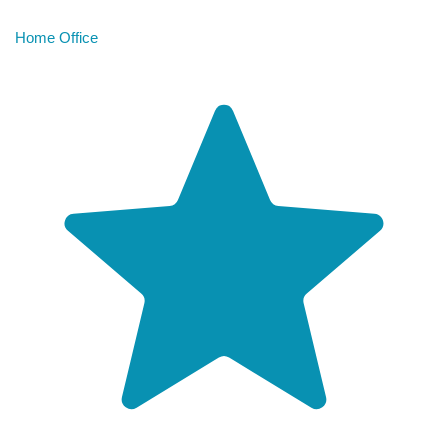
Home Office