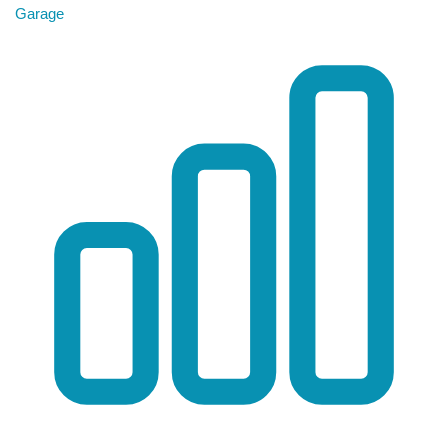
Garage