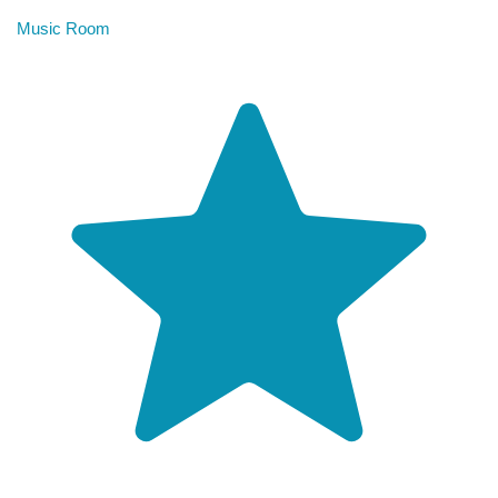
Music Room