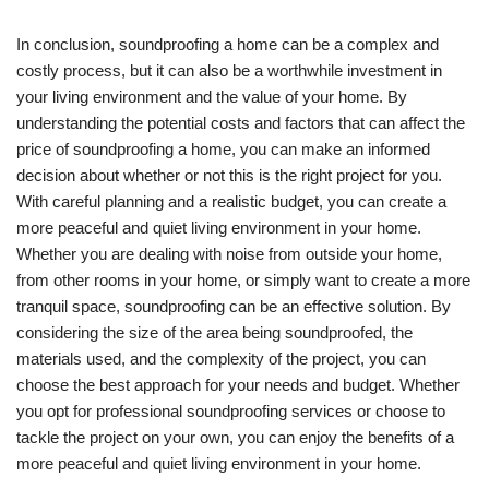
In conclusion, soundproofing a home can be a complex and
costly process, but it can also be a worthwhile investment in
your living environment and the value of your home. By
understanding the potential costs and factors that can affect the
price of soundproofing a home, you can make an informed
decision about whether or not this is the right project for you.
With careful planning and a realistic budget, you can create a
more peaceful and quiet living environment in your home.
Whether you are dealing with noise from outside your home,
from other rooms in your home, or simply want to create a more
tranquil space, soundproofing can be an effective solution. By
considering the size of the area being soundproofed, the
materials used, and the complexity of the project, you can
choose the best approach for your needs and budget. Whether
you opt for professional soundproofing services or choose to
tackle the project on your own, you can enjoy the benefits of a
more peaceful and quiet living environment in your home.