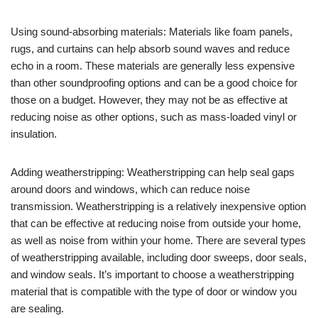
Using sound-absorbing materials: Materials like foam panels,
rugs, and curtains can help absorb sound waves and reduce
echo in a room. These materials are generally less expensive
than other soundproofing options and can be a good choice for
those on a budget. However, they may not be as effective at
reducing noise as other options, such as mass-loaded vinyl or
insulation.
Adding weatherstripping: Weatherstripping can help seal gaps
around doors and windows, which can reduce noise
transmission. Weatherstripping is a relatively inexpensive option
that can be effective at reducing noise from outside your home,
as well as noise from within your home. There are several types
of weatherstripping available, including door sweeps, door seals,
and window seals. It’s important to choose a weatherstripping
material that is compatible with the type of door or window you
are sealing.