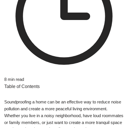
8 min read
Table of Contents
Soundproofing a home can be an effective way to reduce noise
pollution and create a more peaceful living environment.
Whether you live in a noisy neighborhood, have loud roommates
or family members, or just want to create a more tranquil space