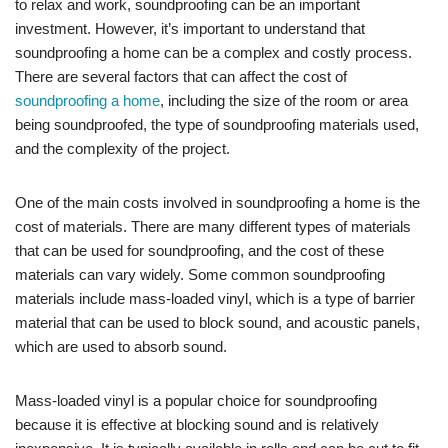
to relax and work, soundproofing can be an important
investment. However, it’s important to understand that
soundproofing a home can be a complex and costly process.
There are several factors that can affect the cost of
soundproofing a home
, including the size of the room or area
being soundproofed, the type of soundproofing materials used,
and the complexity of the project.
One of the main costs involved in soundproofing a home is the
cost of materials. There are many different types of materials
that can be used for soundproofing, and the cost of these
materials can vary widely. Some common soundproofing
materials include mass-loaded vinyl, which is a type of barrier
material that can be used to block sound, and acoustic panels,
which are used to absorb sound.
Mass-loaded vinyl is a popular choice for soundproofing
because it is effective at blocking sound and is relatively