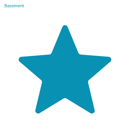
Basement