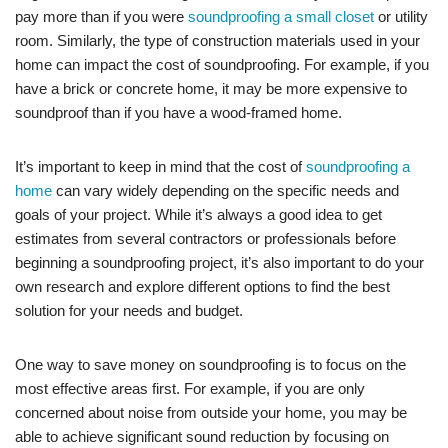
pay more than if you were
soundproofing a small closet
or utility
room. Similarly, the type of construction materials used in your
home can impact the cost of soundproofing. For example, if you
have a brick or concrete home, it may be more expensive to
soundproof than if you have a wood-framed home.
It’s important to keep in mind that the cost of
soundproofing a
home
can vary widely depending on the specific needs and
goals of your project. While it’s always a good idea to get
estimates from several contractors or professionals before
beginning a soundproofing project, it’s also important to do your
own research and explore different options to find the best
solution for your needs and budget.
One way to save money on soundproofing is to focus on the
most effective areas first. For example, if you are only
concerned about noise from outside your home, you may be
able to achieve significant sound reduction by focusing on