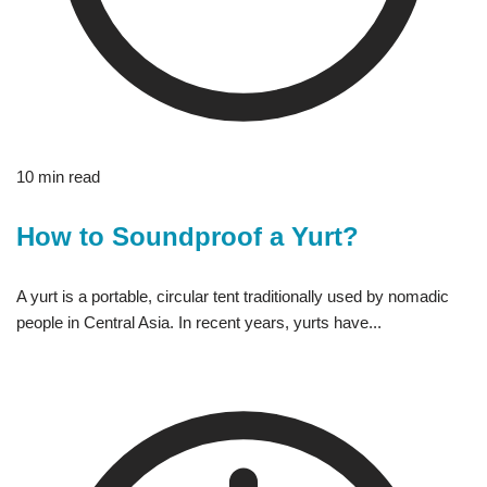
10 min read
How to Soundproof a Yurt?
A yurt is a portable, circular tent traditionally used by nomadic
people in Central Asia. In recent years, yurts have...