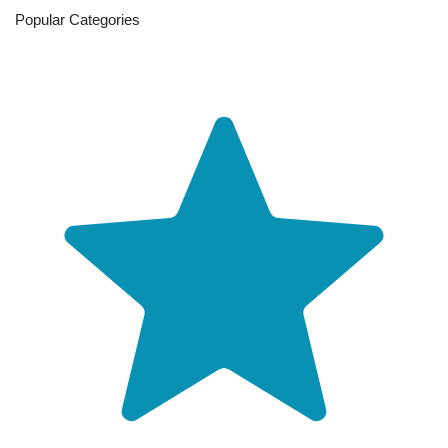
Popular Categories