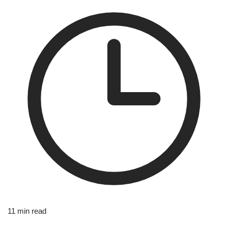
11 min read