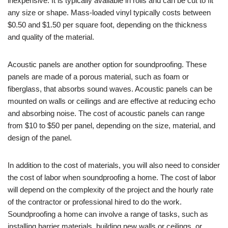
inexpensive. It is typically available in rolls and can be cut to fit
any size or shape. Mass-loaded vinyl typically costs between
$0.50 and $1.50 per square foot, depending on the thickness
and quality of the material.
Acoustic panels are another option for soundproofing. These
panels are made of a porous material, such as foam or
fiberglass, that absorbs sound waves. Acoustic panels can be
mounted on walls or ceilings and are effective at reducing echo
and absorbing noise. The cost of acoustic panels can range
from $10 to $50 per panel, depending on the size, material, and
design of the panel.
In addition to the cost of materials, you will also need to consider
the cost of labor when soundproofing a home. The cost of labor
will depend on the complexity of the project and the hourly rate
of the contractor or professional hired to do the work.
Soundproofing a home can involve a range of tasks, such as
installing barrier materials, building new walls or ceilings, or