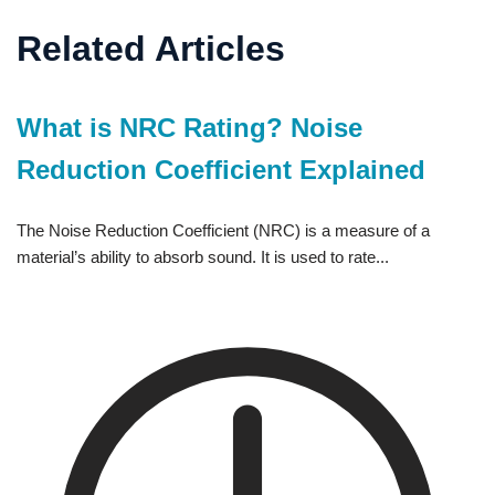
Related Articles
What is NRC Rating? Noise
Reduction Coefficient Explained
The Noise Reduction Coefficient (NRC) is a measure of a
material’s ability to absorb sound. It is used to rate...