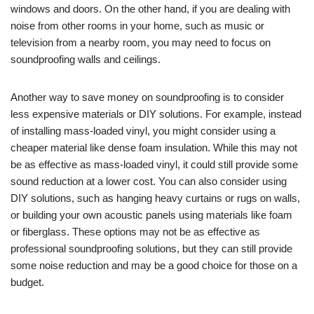
windows and doors. On the other hand, if you are dealing with
noise from other rooms in your home, such as music or
television from a nearby room, you may need to focus on
soundproofing walls and ceilings.
Another way to save money on soundproofing is to consider
less expensive materials or DIY solutions. For example, instead
of installing mass-loaded vinyl, you might consider using a
cheaper material like dense foam insulation. While this may not
be as effective as mass-loaded vinyl, it could still provide some
sound reduction at a lower cost. You can also consider using
DIY solutions, such as hanging heavy curtains or rugs on walls,
or building your own acoustic panels using materials like foam
or fiberglass. These options may not be as effective as
professional soundproofing solutions, but they can still provide
some noise reduction and may be a good choice for those on a
budget.